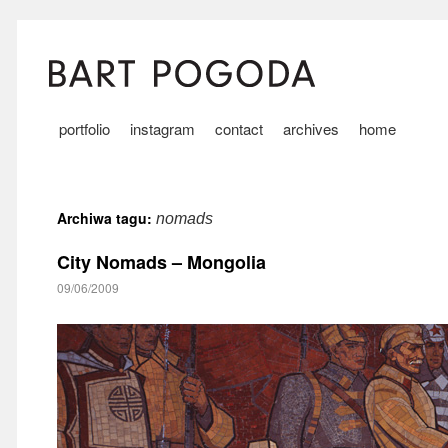
portfolio
instagram
contact
archives
home
Archiwa tagu:
nomads
City Nomads – Mongolia
09/06/2009