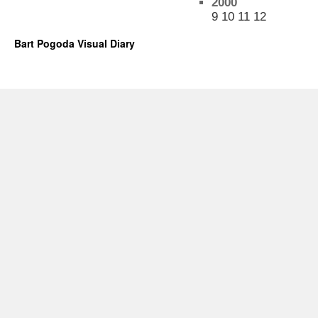
2000
9
10
11
12
Bart Pogoda Visual Diary