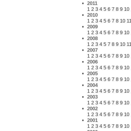
2011
1
2
3
4
5
6
7
8
9
10
2010
1
2
3
4
5
6
7
8
10
1
2009
1
2
3
4
5
6
7
8
9
10
2008
1
2
3
4
5
7
8
9
10
1
2007
1
2
3
4
5
6
7
8
9
10
2006
1
2
3
4
5
6
7
8
9
10
2005
1
2
3
4
5
6
7
8
9
10
2004
1
2
3
4
5
6
7
8
9
10
2003
1
2
3
4
5
6
7
8
9
10
2002
1
2
3
4
5
6
7
8
9
10
2001
1
2
3
4
5
6
7
8
9
10