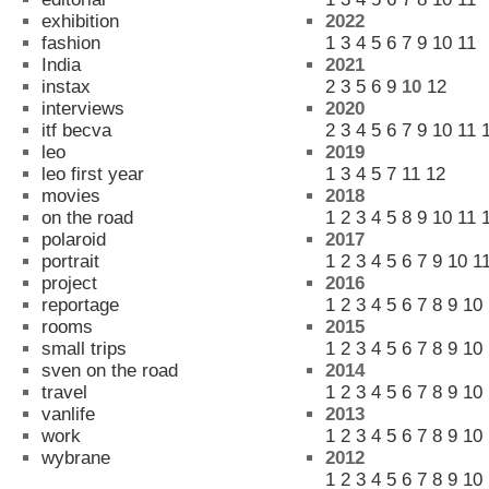
exhibition
2022
fashion
1
3
4
5
6
7
9
10
11
India
2021
instax
2
3
5
6
9
10
12
interviews
2020
itf becva
2
3
4
5
6
7
9
10
11
leo
2019
leo first year
1
3
4
5
7
11
12
movies
2018
on the road
1
2
3
4
5
8
9
10
11
polaroid
2017
portrait
1
2
3
4
5
6
7
9
10
1
project
2016
reportage
1
2
3
4
5
6
7
8
9
10
rooms
2015
small trips
1
2
3
4
5
6
7
8
9
10
sven on the road
2014
travel
1
2
3
4
5
6
7
8
9
10
vanlife
2013
work
1
2
3
4
5
6
7
8
9
10
wybrane
2012
1
2
3
4
5
6
7
8
9
10