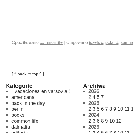
Opublikowano
common life
|
Otagowano
jozefow
,
poland
,
summ
[ ^ back to top ^ ]
Kategorie
Archiwa
¡ vacaciones en varsovia !
2026
americana
2
4
5
7
back in the day
2025
berlin
2
3
5
6
7
8
9
10
11
books
2024
common life
2
3
6
8
9
10
12
dalmatia
2023
editorial
1
3
4
5
6
7
8
10
11