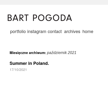
portfolio
instagram
contact
archives
home
Miesięczne archiwum:
październik 2021
Summer in Poland.
17/10/2021