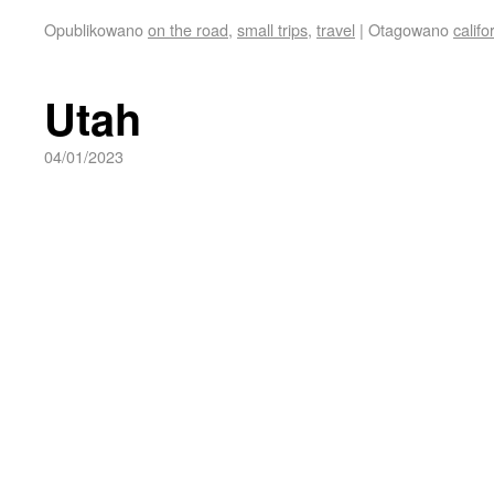
Opublikowano
on the road
,
small trips
,
travel
|
Otagowano
califo
Utah
04/01/2023