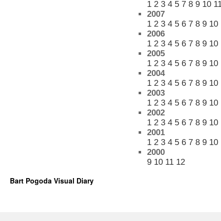
1
2
3
4
5
7
8
9
10
1
2007
1
2
3
4
5
6
7
8
9
10
2006
1
2
3
4
5
6
7
8
9
10
2005
1
2
3
4
5
6
7
8
9
10
2004
1
2
3
4
5
6
7
8
9
10
2003
1
2
3
4
5
6
7
8
9
10
2002
1
2
3
4
5
6
7
8
9
10
2001
1
2
3
4
5
6
7
8
9
10
2000
9
10
11
12
Bart Pogoda Visual Diary