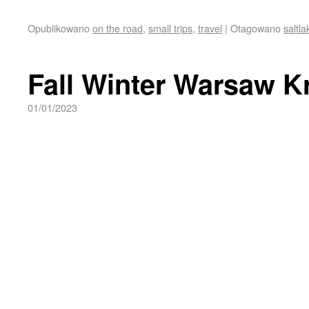
Opublikowano
on the road
,
small trips
,
travel
|
Otagowano
saltla
Fall Winter Warsaw K
01/01/2023