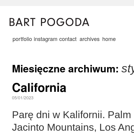
portfolio
instagram
contact
archives
home
Miesięczne archiwum:
st
California
05/01/2023
Parę dni w Kalifornii. Pal
Jacinto Mountains, Los An