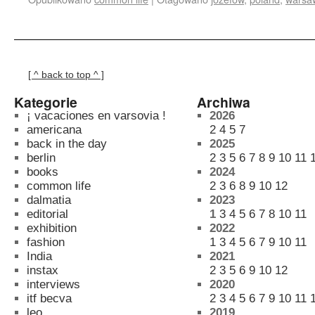
[ ^ back to top ^ ]
Kategorie
Archiwa
¡ vacaciones en varsovia !
2026
americana
2
4
5
7
back in the day
2025
berlin
2
3
5
6
7
8
9
10
11
books
2024
common life
2
3
6
8
9
10
12
dalmatia
2023
editorial
1
3
4
5
6
7
8
10
11
exhibition
2022
fashion
1
3
4
5
6
7
9
10
11
India
2021
instax
2
3
5
6
9
10
12
interviews
2020
itf becva
2
3
4
5
6
7
9
10
11
leo
2019