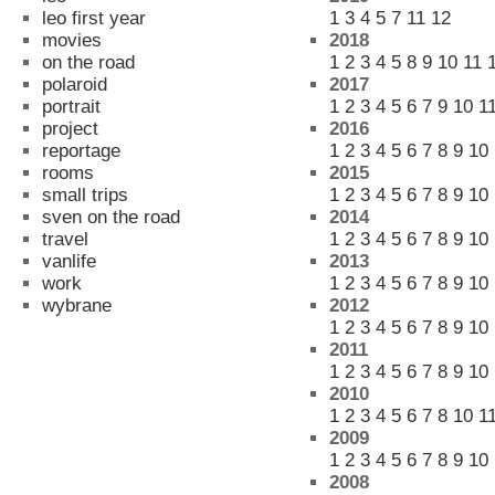
leo first year
1
3
4
5
7
11
12
movies
2018
on the road
1
2
3
4
5
8
9
10
11
polaroid
2017
portrait
1
2
3
4
5
6
7
9
10
1
project
2016
reportage
1
2
3
4
5
6
7
8
9
10
rooms
2015
small trips
1
2
3
4
5
6
7
8
9
10
sven on the road
2014
travel
1
2
3
4
5
6
7
8
9
10
vanlife
2013
work
1
2
3
4
5
6
7
8
9
10
wybrane
2012
1
2
3
4
5
6
7
8
9
10
2011
1
2
3
4
5
6
7
8
9
10
2010
1
2
3
4
5
6
7
8
10
1
2009
1
2
3
4
5
6
7
8
9
10
2008