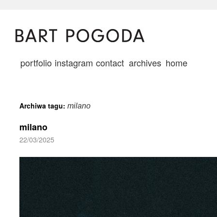
portfolio
instagram
contact
archives
home
Archiwa tagu:
milano
milano
22/03/2025