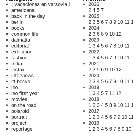
¡ vacaciones en varsovia !
2026
americana
2
4
5
7
back in the day
2025
berlin
2
3
5
6
7
8
9
10
11
books
2024
common life
2
3
6
8
9
10
12
dalmatia
2023
editorial
1
3
4
5
6
7
8
10
11
exhibition
2022
fashion
1
3
4
5
6
7
9
10
11
India
2021
instax
2
3
5
6
9
10
12
interviews
2020
itf becva
2
3
4
5
6
7
9
10
11
leo
2019
leo first year
1
3
4
5
7
11
12
movies
2018
on the road
1
2
3
4
5
8
9
10
11
polaroid
2017
portrait
1
2
3
4
5
6
7
9
10
1
project
2016
reportage
1
2
3
4
5
6
7
8
9
10