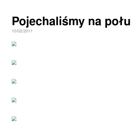
Pojechaliśmy na połu
10/02/2011