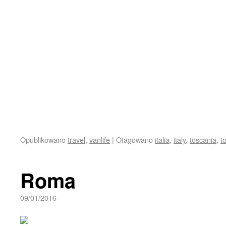
Opublikowano
travel
,
vanlife
|
Otagowano
italia
,
italy
,
toscania
,
t
Roma
09/01/2016