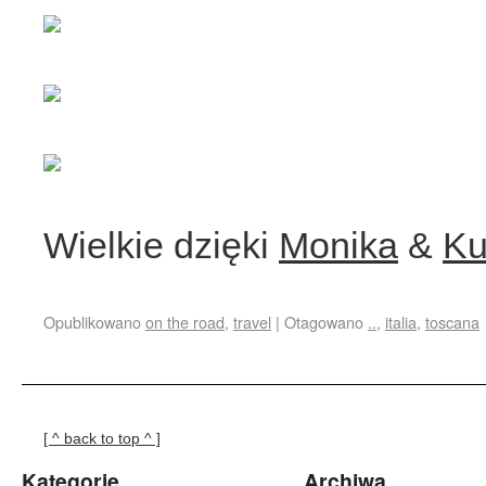
Wielkie dzięki
Monika
&
Ku
Opublikowano
on the road
,
travel
|
Otagowano
..
,
italia
,
toscana
[ ^ back to top ^ ]
Kategorie
Archiwa