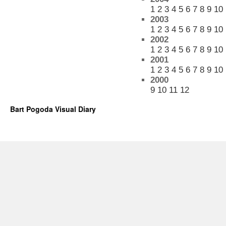
1
2
3
4
5
6
7
8
9
10
2003
1
2
3
4
5
6
7
8
9
10
2002
1
2
3
4
5
6
7
8
9
10
2001
1
2
3
4
5
6
7
8
9
10
2000
9
10
11
12
Bart Pogoda Visual Diary