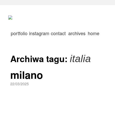
portfolio
instagram
contact
archives
home
Archiwa tagu:
italia
milano
22/03/2025