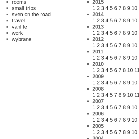
rooms
2015
small trips
1
2
3
4
5
6
7
8
9
10
sven on the road
2014
travel
1
2
3
4
5
6
7
8
9
10
vanlife
2013
work
1
2
3
4
5
6
7
8
9
10
wybrane
2012
1
2
3
4
5
6
7
8
9
10
2011
1
2
3
4
5
6
7
8
9
10
2010
1
2
3
4
5
6
7
8
10
1
2009
1
2
3
4
5
6
7
8
9
10
2008
1
2
3
4
5
7
8
9
10
1
2007
1
2
3
4
5
6
7
8
9
10
2006
1
2
3
4
5
6
7
8
9
10
2005
1
2
3
4
5
6
7
8
9
10
2004