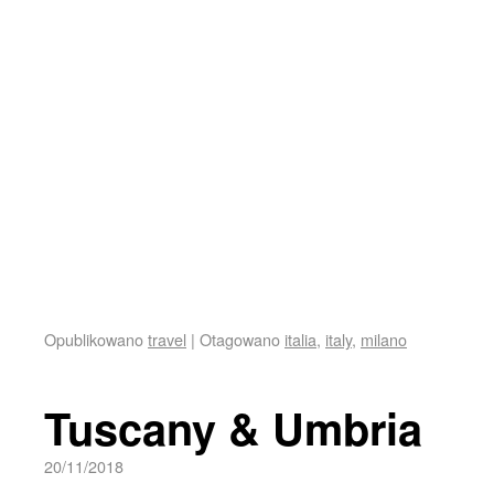
Opublikowano
travel
|
Otagowano
italia
,
italy
,
milano
Tuscany & Umbria
20/11/2018