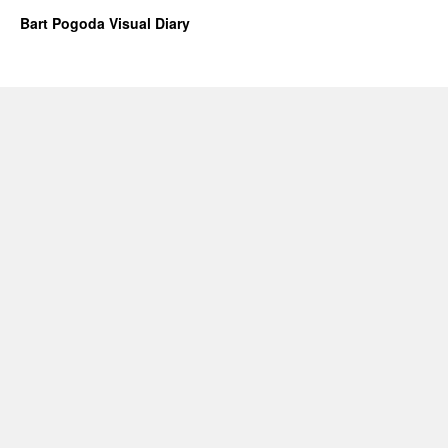
Bart Pogoda Visual Diary