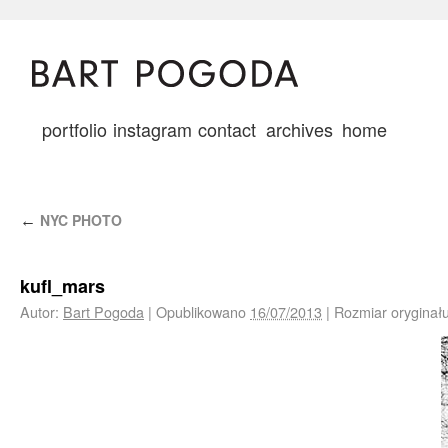
portfolio
instagram
contact
archives
home
NYC PHOTO
←
kufl_mars
Autor:
Bart Pogoda
|
Opublikowano
16/07/2013
|
Rozmiar oryginał