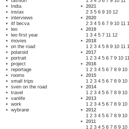
fashion
1
3
4
5
6
7
9
10
11
India
2021
instax
2
3
5
6
9
10
12
interviews
2020
itf becva
2
3
4
5
6
7
9
10
11
leo
2019
leo first year
1
3
4
5
7
11
12
movies
2018
on the road
1
2
3
4
5
8
9
10
11
polaroid
2017
portrait
1
2
3
4
5
6
7
9
10
1
project
2016
reportage
1
2
3
4
5
6
7
8
9
10
rooms
2015
small trips
1
2
3
4
5
6
7
8
9
10
sven on the road
2014
travel
1
2
3
4
5
6
7
8
9
10
vanlife
2013
work
1
2
3
4
5
6
7
8
9
10
wybrane
2012
1
2
3
4
5
6
7
8
9
10
2011
1
2
3
4
5
6
7
8
9
10