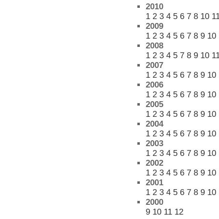
2010
1
2
3
4
5
6
7
8
10
1
2009
1
2
3
4
5
6
7
8
9
10
2008
1
2
3
4
5
7
8
9
10
1
2007
1
2
3
4
5
6
7
8
9
10
2006
1
2
3
4
5
6
7
8
9
10
2005
1
2
3
4
5
6
7
8
9
10
2004
1
2
3
4
5
6
7
8
9
10
2003
1
2
3
4
5
6
7
8
9
10
2002
1
2
3
4
5
6
7
8
9
10
2001
1
2
3
4
5
6
7
8
9
10
2000
9
10
11
12