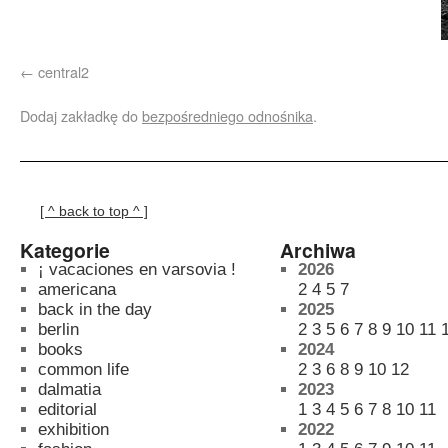
central2
Dodaj zakładkę do
bezpośredniego odnośnika
.
[ ^ back to top ^ ]
Kategorie
Archiwa
¡ vacaciones en varsovia !
2026
americana
2
4
5
7
back in the day
2025
berlin
2
3
5
6
7
8
9
10
11
books
2024
common life
2
3
6
8
9
10
12
dalmatia
2023
editorial
1
3
4
5
6
7
8
10
11
exhibition
2022