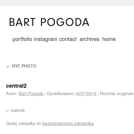
portfolio
instagram
contact
archives
home
NYC PHOTO
←
central2
Autor:
Bart Pogoda
|
Opublikowano
16/07/2013
|
Rozmiar oryginał
balonik
Dodaj zakładkę do
bezpośredniego odnośnika
.