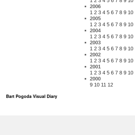
1
2
3
4
5
6
7
8
9
10
2006
1
2
3
4
5
6
7
8
9
10
2005
1
2
3
4
5
6
7
8
9
10
2004
1
2
3
4
5
6
7
8
9
10
2003
1
2
3
4
5
6
7
8
9
10
2002
1
2
3
4
5
6
7
8
9
10
2001
1
2
3
4
5
6
7
8
9
10
2000
9
10
11
12
Bart Pogoda Visual Diary