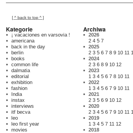
[ ^ back to top ^ ]
Kategorie
Archiwa
¡ vacaciones en varsovia !
2026
americana
2
4
5
7
back in the day
2025
berlin
2
3
5
6
7
8
9
10
11
books
2024
common life
2
3
6
8
9
10
12
dalmatia
2023
editorial
1
3
4
5
6
7
8
10
11
exhibition
2022
fashion
1
3
4
5
6
7
9
10
11
India
2021
instax
2
3
5
6
9
10
12
interviews
2020
itf becva
2
3
4
5
6
7
9
10
11
leo
2019
leo first year
1
3
4
5
7
11
12
movies
2018