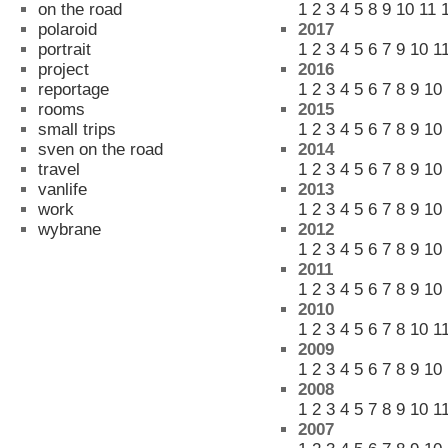
on the road
1
2
3
4
5
8
9
10
11
polaroid
2017
portrait
1
2
3
4
5
6
7
9
10
1
project
2016
reportage
1
2
3
4
5
6
7
8
9
10
rooms
2015
small trips
1
2
3
4
5
6
7
8
9
10
sven on the road
2014
travel
1
2
3
4
5
6
7
8
9
10
vanlife
2013
work
1
2
3
4
5
6
7
8
9
10
wybrane
2012
1
2
3
4
5
6
7
8
9
10
2011
1
2
3
4
5
6
7
8
9
10
2010
1
2
3
4
5
6
7
8
10
1
2009
1
2
3
4
5
6
7
8
9
10
2008
1
2
3
4
5
7
8
9
10
1
2007