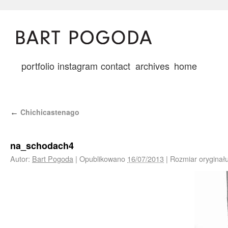
portfolio
instagram
contact
archives
home
Chichicastenago
←
na_schodach4
Autor:
Bart Pogoda
|
Opublikowano
16/07/2013
|
Rozmiar oryginał