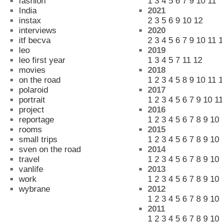
fashion
1
3
4
5
6
7
9
10
11
India
2021
instax
2
3
5
6
9
10
12
interviews
2020
itf becva
2
3
4
5
6
7
9
10
11
leo
2019
leo first year
1
3
4
5
7
11
12
movies
2018
on the road
1
2
3
4
5
8
9
10
11
polaroid
2017
portrait
1
2
3
4
5
6
7
9
10
1
project
2016
reportage
1
2
3
4
5
6
7
8
9
10
rooms
2015
small trips
1
2
3
4
5
6
7
8
9
10
sven on the road
2014
travel
1
2
3
4
5
6
7
8
9
10
vanlife
2013
work
1
2
3
4
5
6
7
8
9
10
wybrane
2012
1
2
3
4
5
6
7
8
9
10
2011
1
2
3
4
5
6
7
8
9
10