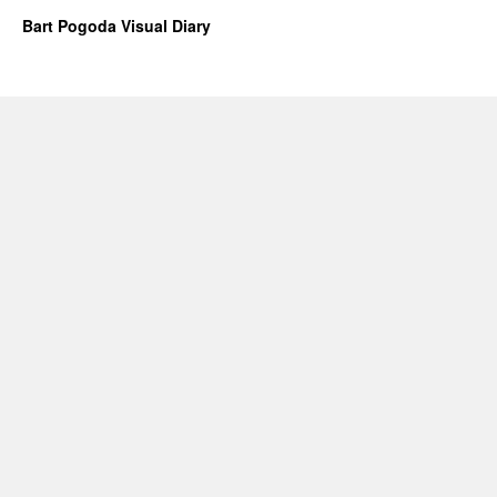
Bart Pogoda Visual Diary