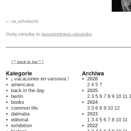
na_schodach2
Dodaj zakładkę do
bezpośredniego odnośnika
.
[ ^ back to top ^ ]
Kategorie
Archiwa
¡ vacaciones en varsovia !
2026
americana
2
4
5
7
back in the day
2025
berlin
2
3
5
6
7
8
9
10
11
books
2024
common life
2
3
6
8
9
10
12
dalmatia
2023
editorial
1
3
4
5
6
7
8
10
11
exhibition
2022