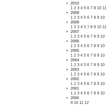
2010
1
2
3
4
5
6
7
8
10
1
2009
1
2
3
4
5
6
7
8
9
10
2008
1
2
3
4
5
7
8
9
10
1
2007
1
2
3
4
5
6
7
8
9
10
2006
1
2
3
4
5
6
7
8
9
10
2005
1
2
3
4
5
6
7
8
9
10
2004
1
2
3
4
5
6
7
8
9
10
2003
1
2
3
4
5
6
7
8
9
10
2002
1
2
3
4
5
6
7
8
9
10
2001
1
2
3
4
5
6
7
8
9
10
2000
9
10
11
12