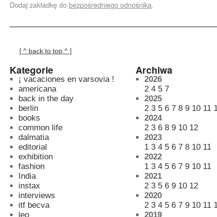
Dodaj zakładkę do
bezpośredniego odnośnika
.
[ ^ back to top ^ ]
Kategorie
Archiwa
¡ vacaciones en varsovia !
2026
americana
2
4
5
7
back in the day
2025
berlin
2
3
5
6
7
8
9
10
11
books
2024
common life
2
3
6
8
9
10
12
dalmatia
2023
editorial
1
3
4
5
6
7
8
10
11
exhibition
2022
fashion
1
3
4
5
6
7
9
10
11
India
2021
instax
2
3
5
6
9
10
12
interviews
2020
itf becva
2
3
4
5
6
7
9
10
11
leo
2019