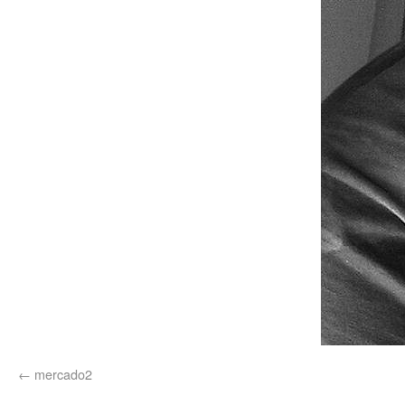
mercado2