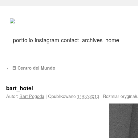
portfolio
instagram
contact
archives
home
El Centro del Mundo
←
bart_hotel
Autor:
Bart Pogoda
|
Opublikowano
14/07/2013
|
Rozmiar oryginał