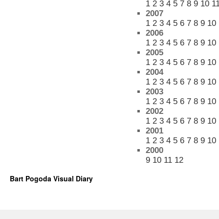
1
2
3
4
5
7
8
9
10
1
2007
1
2
3
4
5
6
7
8
9
10
2006
1
2
3
4
5
6
7
8
9
10
2005
1
2
3
4
5
6
7
8
9
10
2004
1
2
3
4
5
6
7
8
9
10
2003
1
2
3
4
5
6
7
8
9
10
2002
1
2
3
4
5
6
7
8
9
10
2001
1
2
3
4
5
6
7
8
9
10
2000
9
10
11
12
Bart Pogoda Visual Diary