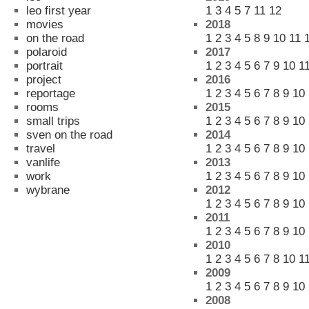
leo first year
1
3
4
5
7
11
12
movies
2018
on the road
1
2
3
4
5
8
9
10
11
polaroid
2017
portrait
1
2
3
4
5
6
7
9
10
1
project
2016
reportage
1
2
3
4
5
6
7
8
9
10
rooms
2015
small trips
1
2
3
4
5
6
7
8
9
10
sven on the road
2014
travel
1
2
3
4
5
6
7
8
9
10
vanlife
2013
work
1
2
3
4
5
6
7
8
9
10
wybrane
2012
1
2
3
4
5
6
7
8
9
10
2011
1
2
3
4
5
6
7
8
9
10
2010
1
2
3
4
5
6
7
8
10
1
2009
1
2
3
4
5
6
7
8
9
10
2008