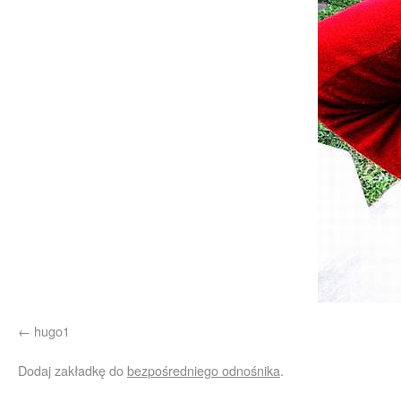
hugo1
Dodaj zakładkę do
bezpośredniego odnośnika
.