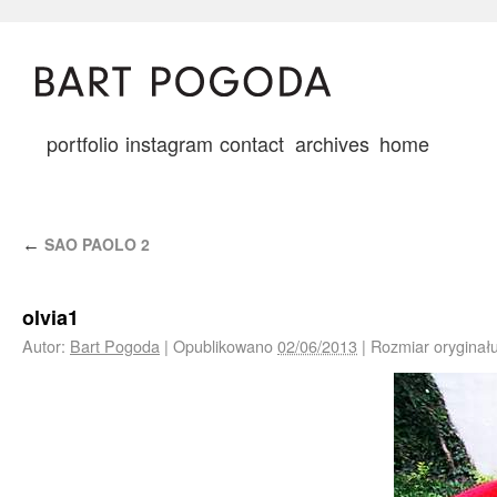
portfolio
instagram
contact
archives
home
SAO PAOLO 2
←
olvia1
Autor:
Bart Pogoda
|
Opublikowano
02/06/2013
|
Rozmiar oryginał