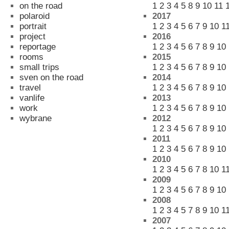
on the road
1
2
3
4
5
8
9
10
11
polaroid
2017
portrait
1
2
3
4
5
6
7
9
10
1
project
2016
reportage
1
2
3
4
5
6
7
8
9
10
rooms
2015
small trips
1
2
3
4
5
6
7
8
9
10
sven on the road
2014
travel
1
2
3
4
5
6
7
8
9
10
vanlife
2013
work
1
2
3
4
5
6
7
8
9
10
wybrane
2012
1
2
3
4
5
6
7
8
9
10
2011
1
2
3
4
5
6
7
8
9
10
2010
1
2
3
4
5
6
7
8
10
1
2009
1
2
3
4
5
6
7
8
9
10
2008
1
2
3
4
5
7
8
9
10
1
2007