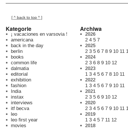
[ ^ back to top ^ ]
Kategorie
Archiwa
¡ vacaciones en varsovia !
2026
americana
2
4
5
7
back in the day
2025
berlin
2
3
5
6
7
8
9
10
11
books
2024
common life
2
3
6
8
9
10
12
dalmatia
2023
editorial
1
3
4
5
6
7
8
10
11
exhibition
2022
fashion
1
3
4
5
6
7
9
10
11
India
2021
instax
2
3
5
6
9
10
12
interviews
2020
itf becva
2
3
4
5
6
7
9
10
11
leo
2019
leo first year
1
3
4
5
7
11
12
movies
2018