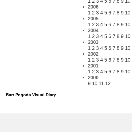
1
2
3
4
5
6
7
8
9
10
2006
1
2
3
4
5
6
7
8
9
10
2005
1
2
3
4
5
6
7
8
9
10
2004
1
2
3
4
5
6
7
8
9
10
2003
1
2
3
4
5
6
7
8
9
10
2002
1
2
3
4
5
6
7
8
9
10
2001
1
2
3
4
5
6
7
8
9
10
2000
9
10
11
12
Bart Pogoda Visual Diary