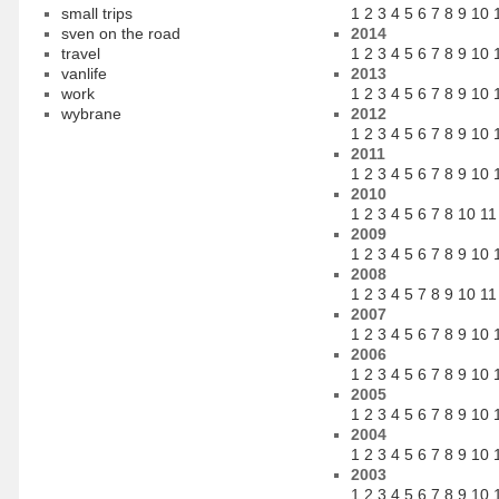
small trips
1
2
3
4
5
6
7
8
9
10
sven on the road
2014
travel
1
2
3
4
5
6
7
8
9
10
vanlife
2013
work
1
2
3
4
5
6
7
8
9
10
wybrane
2012
1
2
3
4
5
6
7
8
9
10
2011
1
2
3
4
5
6
7
8
9
10
2010
1
2
3
4
5
6
7
8
10
11
2009
1
2
3
4
5
6
7
8
9
10
2008
1
2
3
4
5
7
8
9
10
11
2007
1
2
3
4
5
6
7
8
9
10
2006
1
2
3
4
5
6
7
8
9
10
2005
1
2
3
4
5
6
7
8
9
10
2004
1
2
3
4
5
6
7
8
9
10
2003
1
2
3
4
5
6
7
8
9
10