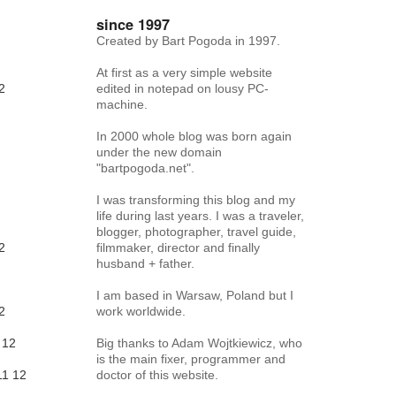
since 1997
Created by Bart Pogoda in 1997.
At first as a very simple website
2
edited in notepad on lousy PC-
machine.
In 2000 whole blog was born again
under the new domain
"bartpogoda.net".
I was transforming this blog and my
life during last years. I was a traveler,
blogger, photographer, travel guide,
2
filmmaker, director and finally
husband + father.
I am based in Warsaw, Poland but I
2
work worldwide.
12
Big thanks to Adam Wojtkiewicz, who
is the main fixer, programmer and
11
12
doctor of this website.