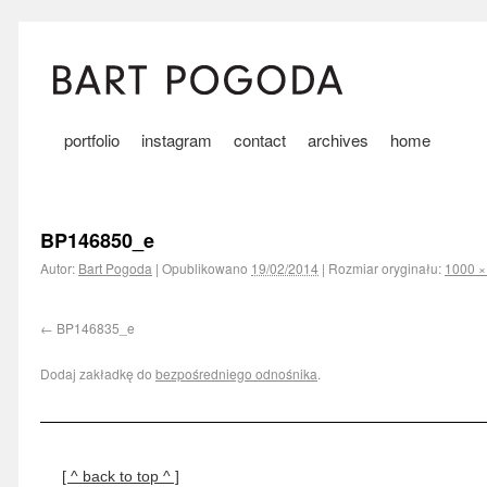
portfolio
instagram
contact
archives
home
BP146850_e
Autor:
Bart Pogoda
|
Opublikowano
19/02/2014
|
Rozmiar oryginału:
1000 ×
BP146835_e
Dodaj zakładkę do
bezpośredniego odnośnika
.
[ ^ back to top ^ ]