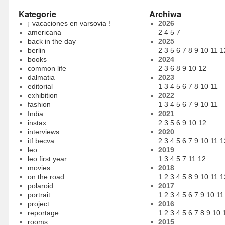
Kategorie
Archiwa
¡ vacaciones en varsovia !
2026
americana
2
4
5
7
back in the day
2025
berlin
2
3
5
6
7
8
9
10
11
1
books
2024
common life
2
3
6
8
9
10
12
dalmatia
2023
editorial
1
3
4
5
6
7
8
10
11
exhibition
2022
fashion
1
3
4
5
6
7
9
10
11
India
2021
instax
2
3
5
6
9
10
12
interviews
2020
itf becva
2
3
4
5
6
7
9
10
11
1
leo
2019
leo first year
1
3
4
5
7
11
12
movies
2018
on the road
1
2
3
4
5
8
9
10
11
1
polaroid
2017
portrait
1
2
3
4
5
6
7
9
10
11
project
2016
reportage
1
2
3
4
5
6
7
8
9
10
rooms
2015