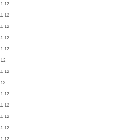
11
12
11
12
11
12
11
12
11
12
12
11
12
12
11
12
11
12
11
12
11
12
11
12