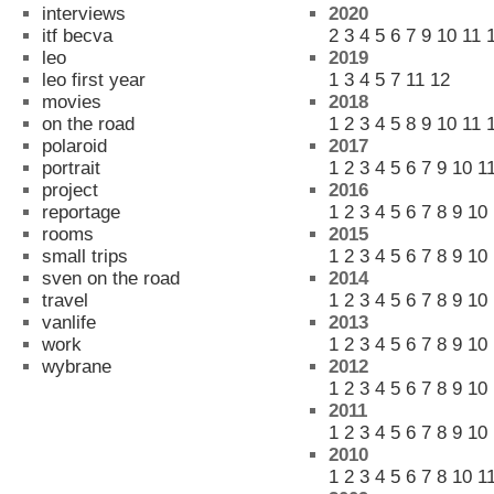
interviews
2020
itf becva
2
3
4
5
6
7
9
10
11
leo
2019
leo first year
1
3
4
5
7
11
12
movies
2018
on the road
1
2
3
4
5
8
9
10
11
polaroid
2017
portrait
1
2
3
4
5
6
7
9
10
1
project
2016
reportage
1
2
3
4
5
6
7
8
9
10
rooms
2015
small trips
1
2
3
4
5
6
7
8
9
10
sven on the road
2014
travel
1
2
3
4
5
6
7
8
9
10
vanlife
2013
work
1
2
3
4
5
6
7
8
9
10
wybrane
2012
1
2
3
4
5
6
7
8
9
10
2011
1
2
3
4
5
6
7
8
9
10
2010
1
2
3
4
5
6
7
8
10
1