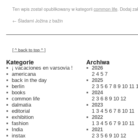
Ten wpis został opublikowany w kategorii
common life
. Dodaj z
←
Śladami Jožina z bažin
[ ^ back to top ^ ]
Kategorie
Archiwa
¡ vacaciones en varsovia !
2026
americana
2
4
5
7
back in the day
2025
berlin
2
3
5
6
7
8
9
10
11
books
2024
common life
2
3
6
8
9
10
12
dalmatia
2023
editorial
1
3
4
5
6
7
8
10
11
exhibition
2022
fashion
1
3
4
5
6
7
9
10
11
India
2021
instax
2
3
5
6
9
10
12