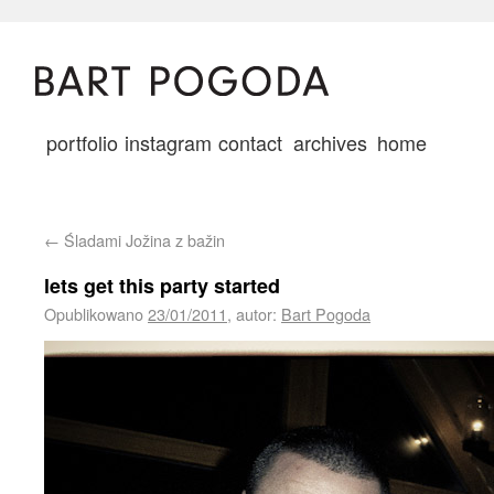
portfolio
instagram
contact
archives
home
←
Śladami Jožina z bažin
lets get this party started
Opublikowano
23/01/2011
,
autor:
Bart Pogoda