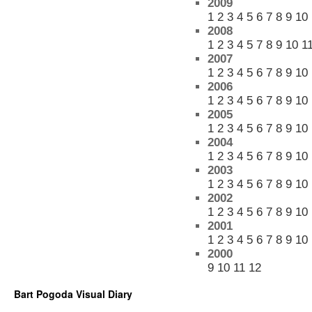
2009
1
2
3
4
5
6
7
8
9
10
2008
1
2
3
4
5
7
8
9
10
1
2007
1
2
3
4
5
6
7
8
9
10
2006
1
2
3
4
5
6
7
8
9
10
2005
1
2
3
4
5
6
7
8
9
10
2004
1
2
3
4
5
6
7
8
9
10
2003
1
2
3
4
5
6
7
8
9
10
2002
1
2
3
4
5
6
7
8
9
10
2001
1
2
3
4
5
6
7
8
9
10
2000
9
10
11
12
Bart Pogoda Visual Diary