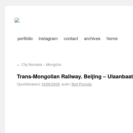
portfolio
instagram
contact
archives
home
←
City Nomads – Mongolia
Trans-Mongolian Railway. Beijing – Ulaanbaat
Opublikowano
16/06/2009
,
autor:
Bart Pogoda