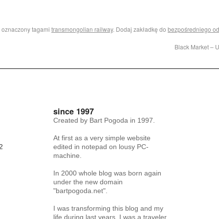
i oznaczony tagami
transmongolian railway
. Dodaj zakładkę do
bezpośredniego o
Black Market – 
since 1997
Created by Bart Pogoda in 1997.
At first as a very simple website
2
edited in notepad on lousy PC-
machine.
In 2000 whole blog was born again
under the new domain
"bartpogoda.net".
I was transforming this blog and my
life during last years. I was a traveler,