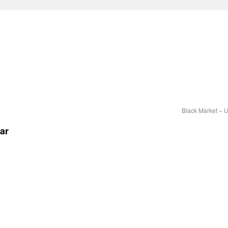
Black Market – 
ar