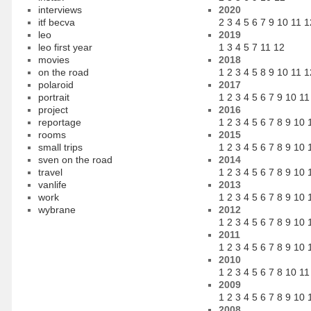
interviews
2020
itf becva
2
3
4
5
6
7
9
10
11
1
leo
2019
leo first year
1
3
4
5
7
11
12
movies
2018
on the road
1
2
3
4
5
8
9
10
11
1
polaroid
2017
portrait
1
2
3
4
5
6
7
9
10
11
project
2016
reportage
1
2
3
4
5
6
7
8
9
10
rooms
2015
small trips
1
2
3
4
5
6
7
8
9
10
sven on the road
2014
travel
1
2
3
4
5
6
7
8
9
10
vanlife
2013
work
1
2
3
4
5
6
7
8
9
10
wybrane
2012
1
2
3
4
5
6
7
8
9
10
2011
1
2
3
4
5
6
7
8
9
10
2010
1
2
3
4
5
6
7
8
10
11
2009
1
2
3
4
5
6
7
8
9
10
2008