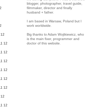
blogger, photographer, travel guide,
2
filmmaker, director and finally
husband + father.
I am based in Warsaw, Poland but I
2
work worldwide.
12
Big thanks to Adam Wojtkiewicz, who
is the main fixer, programmer and
11
12
doctor of this website.
11
12
11
12
11
12
11
12
11
12
12
11
12