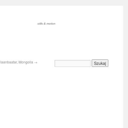
stills & motion
Ulaanbaatar, Mongolia
→