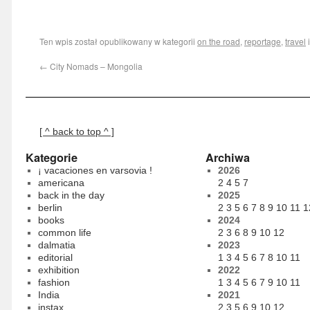
Ten wpis został opublikowany w kategorii
on the road
,
reportage
,
travel
←
City Nomads – Mongolia
[ ^ back to top ^ ]
Kategorie
Archiwa
¡ vacaciones en varsovia !
2026
americana
2
4
5
7
back in the day
2025
berlin
2
3
5
6
7
8
9
10
11
1
books
2024
common life
2
3
6
8
9
10
12
dalmatia
2023
editorial
1
3
4
5
6
7
8
10
11
exhibition
2022
fashion
1
3
4
5
6
7
9
10
11
India
2021
instax
2
3
5
6
9
10
12