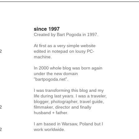
since 1997
Created by Bart Pogoda in 1997.
At first as a very simple website
2
edited in notepad on lousy PC-
machine.
In 2000 whole blog was born again
under the new domain
"bartpogoda.net".
I was transforming this blog and my
life during last years. I was a traveler,
blogger, photographer, travel guide,
2
filmmaker, director and finally
husband + father.
I am based in Warsaw, Poland but I
2
work worldwide.