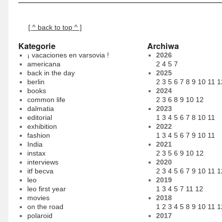
[ ^ back to top ^ ]
Kategorie
Archiwa
¡ vacaciones en varsovia !
2026
americana
2
4
5
7
back in the day
2025
berlin
2
3
5
6
7
8
9
10
11
1
books
2024
common life
2
3
6
8
9
10
12
dalmatia
2023
editorial
1
3
4
5
6
7
8
10
11
exhibition
2022
fashion
1
3
4
5
6
7
9
10
11
India
2021
instax
2
3
5
6
9
10
12
interviews
2020
itf becva
2
3
4
5
6
7
9
10
11
1
leo
2019
leo first year
1
3
4
5
7
11
12
movies
2018
on the road
1
2
3
4
5
8
9
10
11
1
polaroid
2017