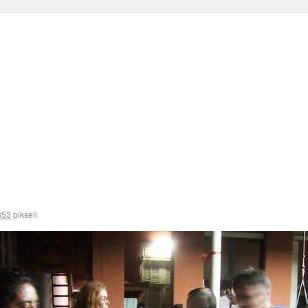
353
pikseli