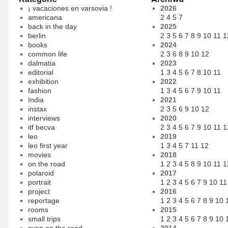
¡ vacaciones en varsovia !
2026
americana
2
4
5
7
back in the day
2025
berlin
2
3
5
6
7
8
9
10
11
1
books
2024
common life
2
3
6
8
9
10
12
dalmatia
2023
editorial
1
3
4
5
6
7
8
10
11
exhibition
2022
fashion
1
3
4
5
6
7
9
10
11
India
2021
instax
2
3
5
6
9
10
12
interviews
2020
itf becva
2
3
4
5
6
7
9
10
11
1
leo
2019
leo first year
1
3
4
5
7
11
12
movies
2018
on the road
1
2
3
4
5
8
9
10
11
1
polaroid
2017
portrait
1
2
3
4
5
6
7
9
10
11
project
2016
reportage
1
2
3
4
5
6
7
8
9
10
rooms
2015
small trips
1
2
3
4
5
6
7
8
9
10