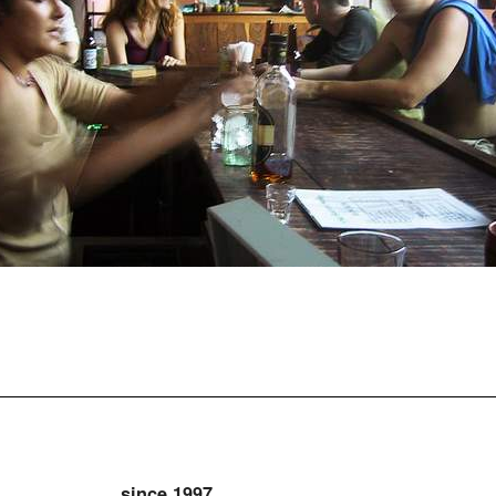
since 1997