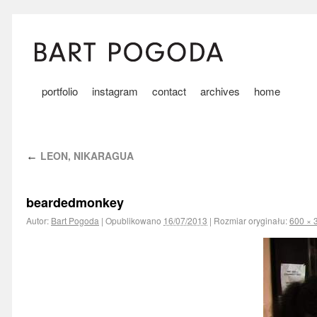
portfolio
instagram
contact
archives
home
LEON, NIKARAGUA
←
beardedmonkey
Autor:
Bart Pogoda
|
Opublikowano
16/07/2013
|
Rozmiar oryginału:
600 × 