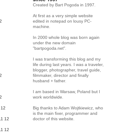
Created by Bart Pogoda in 1997.
At first as a very simple website
2
edited in notepad on lousy PC-
machine.
In 2000 whole blog was born again
under the new domain
"bartpogoda.net".
I was transforming this blog and my
life during last years. I was a traveler,
blogger, photographer, travel guide,
2
filmmaker, director and finally
husband + father.
I am based in Warsaw, Poland but I
2
work worldwide.
12
Big thanks to Adam Wojtkiewicz, who
is the main fixer, programmer and
11
12
doctor of this website.
11
12