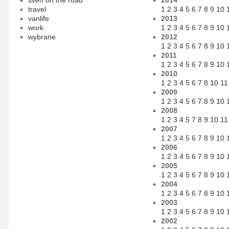
sven on the road
2014
travel
1
2
3
4
5
6
7
8
9
10
vanlife
2013
work
1
2
3
4
5
6
7
8
9
10
wybrane
2012
1
2
3
4
5
6
7
8
9
10
2011
1
2
3
4
5
6
7
8
9
10
2010
1
2
3
4
5
6
7
8
10
11
2009
1
2
3
4
5
6
7
8
9
10
2008
1
2
3
4
5
7
8
9
10
11
2007
1
2
3
4
5
6
7
8
9
10
2006
1
2
3
4
5
6
7
8
9
10
2005
1
2
3
4
5
6
7
8
9
10
2004
1
2
3
4
5
6
7
8
9
10
2003
1
2
3
4
5
6
7
8
9
10
2002