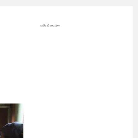
stills & motion