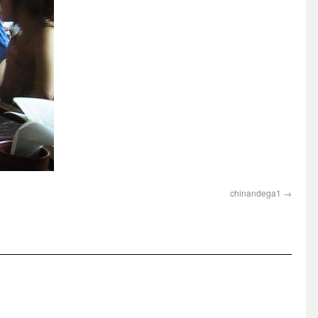
chinandega1