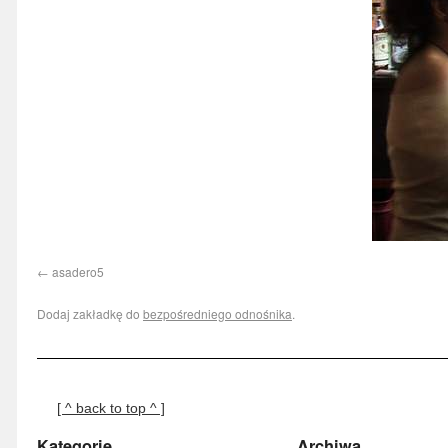
asadero5
Dodaj zakładkę do
bezpośredniego odnośnika
.
[ ^ back to top ^ ]
Kategorie
Archiwa